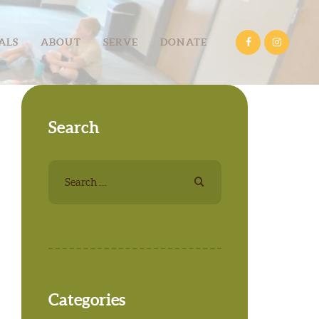
ALS
ABOUT
SERVE
DONATE
Search
Search
for:
Categories