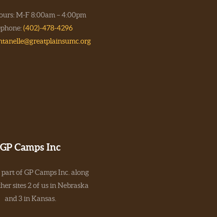
hours: M-F 8:00am – 4:00pm
ephone:
(402)-478-4296
ntanelle@greatplainsumc.org
GP Camps Inc
 part of GP Camps Inc. along
her sites 2 of us in Nebraska
and 3 in Kansas.