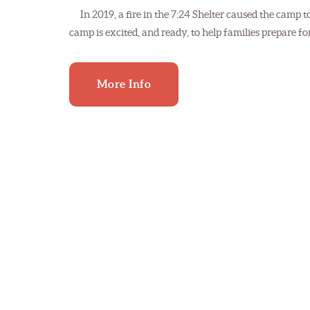
In 2019, a fire in the 7:24 Shelter caused the camp 
camp is excited, and ready, to help families prepare
More Info