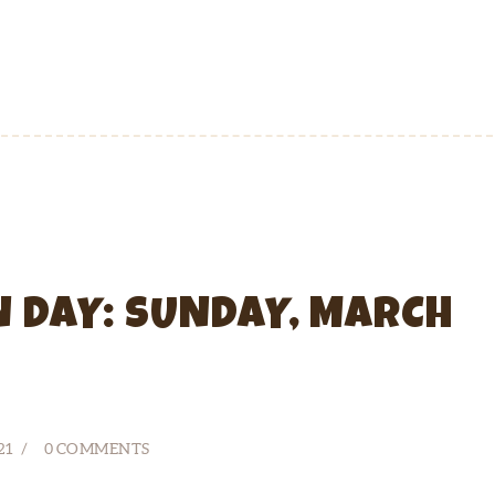
N DAY: SUNDAY, MARCH
21
0
COMMENTS