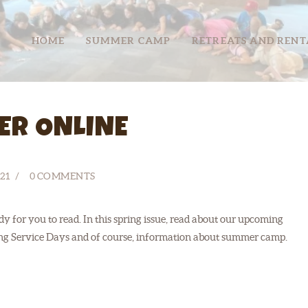
HOME
HOME
SUMMER CAMP
RETREATS AND RENT
SUMMER CAMP
RETREATS
ABOUT
ER ONLINE
SERVE
21
0
COMMENTS
y for you to read. In this spring issue, read about our upcoming
ing Service Days and of course, information about summer camp.