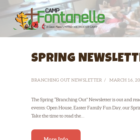
SPRING NEWSLETT
BRANCHING OUT NEWSLETTER
MARCH 16, 20
The Spring “Branching Out” Newsletter is out and read
events: Open House, Easter Family Fun Day, our Spr
Take the time to read the…
More Info