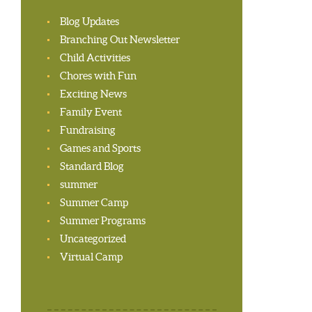
Blog Updates
Branching Out Newsletter
Child Activities
Chores with Fun
Exciting News
Family Event
Fundraising
Games and Sports
Standard Blog
summer
Summer Camp
Summer Programs
Uncategorized
Virtual Camp