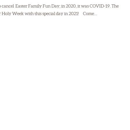
to cancel Easter Family Fun Day; in 2020, it was COVID-19. The
 for Holy Week with this special day in 2021! Come…