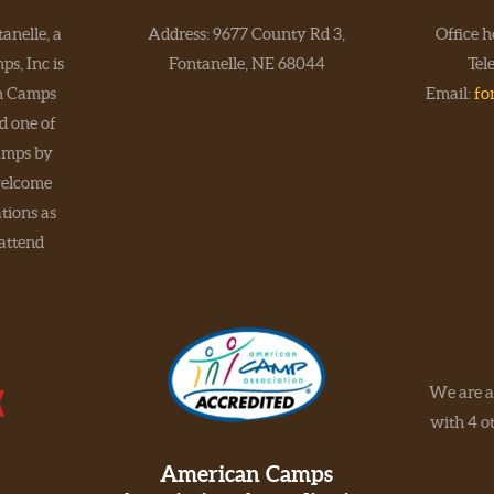
anelle, a
Address: 9677 County Rd 3,
Office 
s, Inc is
Fontanelle, NE 68044
Tel
an Camps
Email:
fo
d one of
amps by
elcome
tions as
 attend
We are a
with 4 ot
American Camps