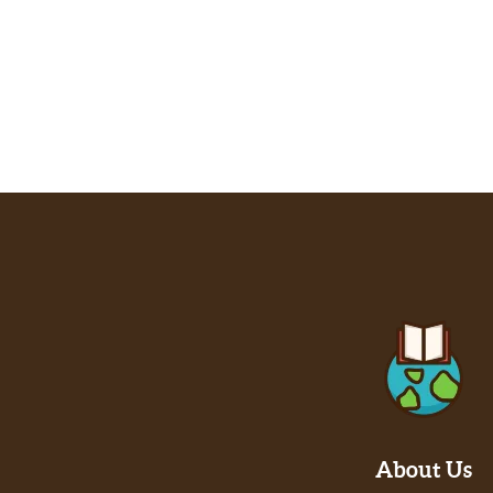
About Us