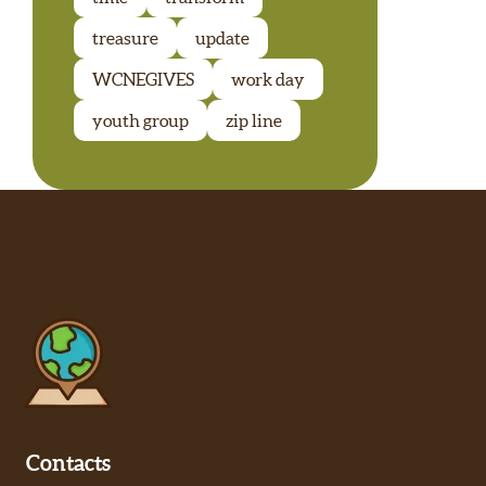
treasure
update
WCNEGIVES
work day
youth group
zip line
Contacts