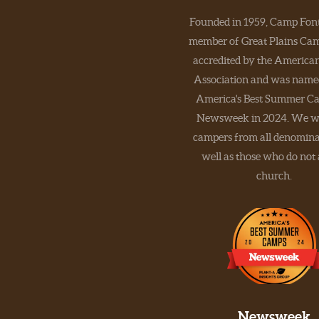
Founded in 1959, Camp Font
member of Great Plains Camp
accredited by the Americ
Association and was name
America's Best Summer C
Newsweek in 2024. We w
campers from all denomina
well as those who do not
church.
Newsweek