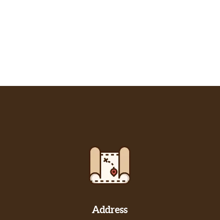
Address