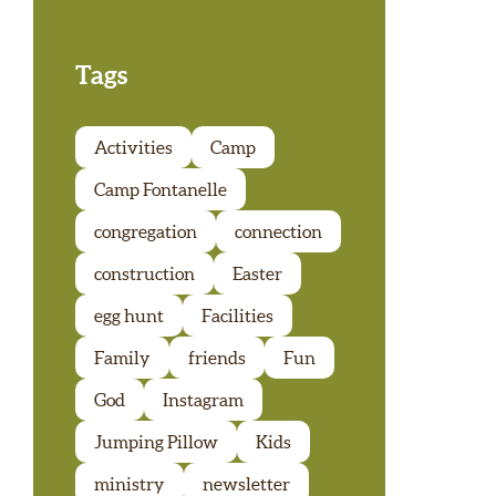
Tags
Activities
Camp
Camp Fontanelle
congregation
connection
construction
Easter
egg hunt
Facilities
Family
friends
Fun
God
Instagram
Jumping Pillow
Kids
ministry
newsletter