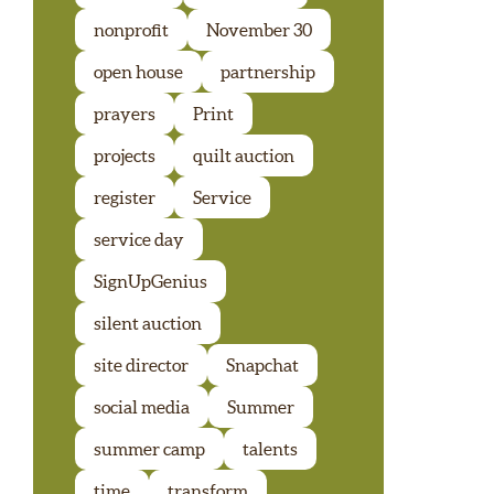
nonprofit
November 30
open house
partnership
prayers
Print
projects
quilt auction
register
Service
service day
SignUpGenius
silent auction
site director
Snapchat
social media
Summer
summer camp
talents
time
transform