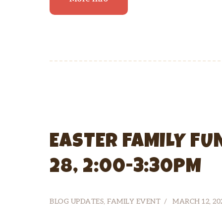
EASTER FAMILY FU
28, 2:00-3:30PM
BLOG UPDATES
,
FAMILY EVENT
MARCH 12, 20