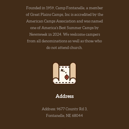
Founded in 1959, Camp Fontanelle, a member
of Great Plains Camps, Inc is accredited by the
American Camps Association and was named
one of America's Best Summer Camps by
Newsweek in 2024. We welcome campers
from all denominations as well as those who
do not attend church.
Address
Address: 9677 County Rd 3,
Fontanelle, NE 68044