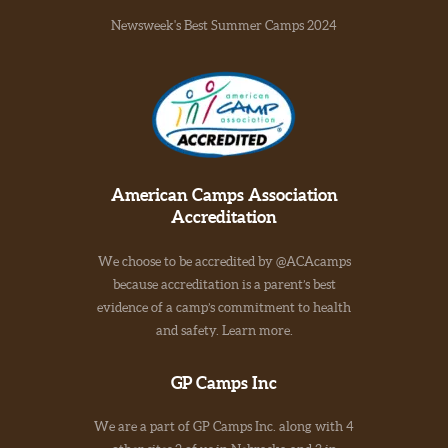
Newsweek's Best Summer Camps 2024
American Camps Association
Accreditation
We choose to be accredited by @ACAcamps
because accreditation is a parent’s best
evidence of a camp’s commitment to health
and safety. Learn more.
GP Camps Inc
We are a part of GP Camps Inc. along with 4