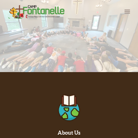
HOME
SUMMER CAMP
RETREATS
ABOUT
SERVE
About Us