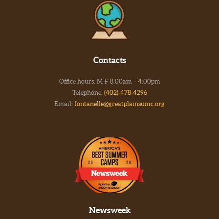
Contacts
Office hours: M-F 8:00am – 4:00pm
Telephone:
(402)-478-4296
Email:
fontanelle@greatplainsumc.org
Newsweek