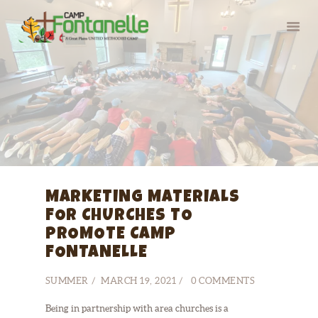
HOME
SUMMER CAMP
RETREATS
ABOUT
MARKETING MATERIALS
SERVE
FOR CHURCHES TO
PROMOTE CAMP
FONTANELLE
SUMMER
MARCH 19, 2021
0
COMMENTS
Being in partnership with area churches is a