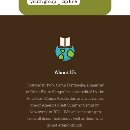
youth group
zip line
About Us
Founded in 1959, Camp Fontanelle, a member
of Great Plains Camps, Inc is accredited by the
American Camps Association and was named
one of America's Best Summer Camps by
Newsweek in 2024. We welcome campers
from all denominations as well as those who
do not attend church.