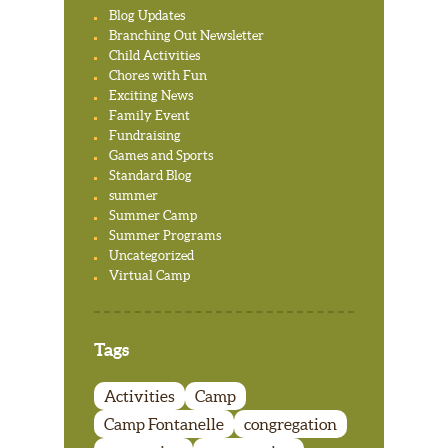
Blog Updates
Branching Out Newsletter
Child Activities
Chores with Fun
Exciting News
Family Event
Fundraising
Games and Sports
Standard Blog
summer
Summer Camp
Summer Programs
Uncategorized
Virtual Camp
Tags
Activities
Camp
Camp Fontanelle
congregation