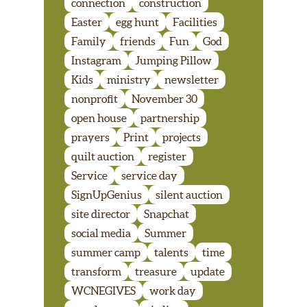
connection
construction
Easter
egg hunt
Facilities
Family
friends
Fun
God
Instagram
Jumping Pillow
Kids
ministry
newsletter
nonprofit
November 30
open house
partnership
prayers
Print
projects
quilt auction
register
Service
service day
SignUpGenius
silent auction
site director
Snapchat
social media
Summer
summer camp
talents
time
transform
treasure
update
WCNEGIVES
work day