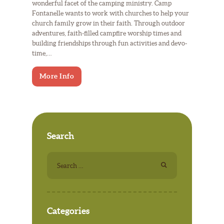
wonderful facet of the camping ministry. Camp
Fontanelle wants to work with churches to help your
church family grow in their faith. Through outdoor
adventures, faith-filled campfire worship times and
building friendships through fun activities and devo-
time,…
More Info
Search
Search
for:
Categories