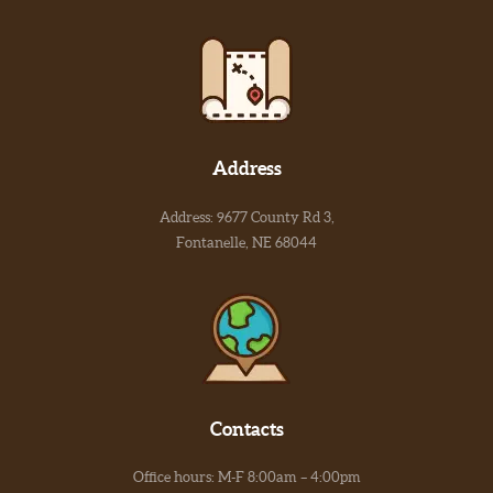
Address
Address: 9677 County Rd 3,
Fontanelle, NE 68044
Contacts
Office hours: M-F 8:00am – 4:00pm