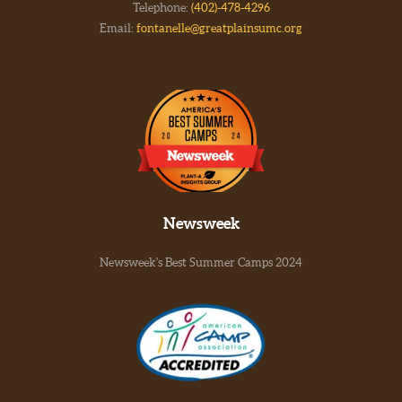
Telephone:
(402)-478-4296
Email:
fontanelle@greatplainsumc.org
Newsweek
Newsweek's Best Summer Camps 2024