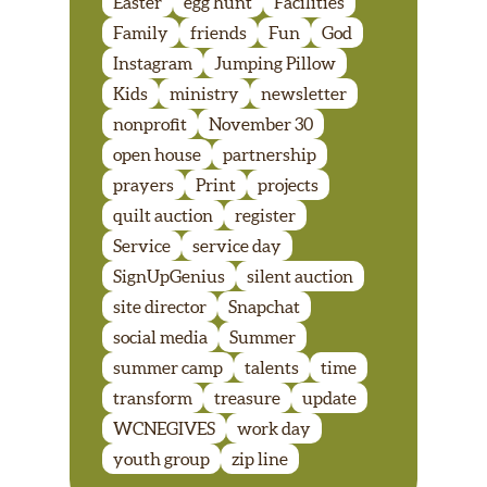
Easter
egg hunt
Facilities
Family
friends
Fun
God
Instagram
Jumping Pillow
Kids
ministry
newsletter
nonprofit
November 30
open house
partnership
prayers
Print
projects
quilt auction
register
Service
service day
SignUpGenius
silent auction
site director
Snapchat
social media
Summer
summer camp
talents
time
transform
treasure
update
WCNEGIVES
work day
youth group
zip line