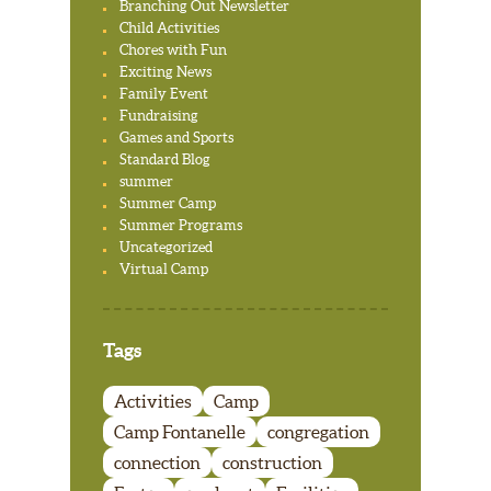
Branching Out Newsletter
Child Activities
Chores with Fun
Exciting News
Family Event
Fundraising
Games and Sports
Standard Blog
summer
Summer Camp
Summer Programs
Uncategorized
Virtual Camp
Tags
Activities
Camp
Camp Fontanelle
congregation
connection
construction