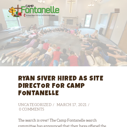
HOME
SUMMER CAMP
RETREATS
ABOUT
RYAN SIVER HIRED AS SITE
SERVE
DIRECTOR FOR CAMP
FONTANELLE
UNCATEGORIZED
MARCH 17, 2021
0
COMMENTS
The search is over! The Camp Fontanelle search
committee has announced that they have offered the