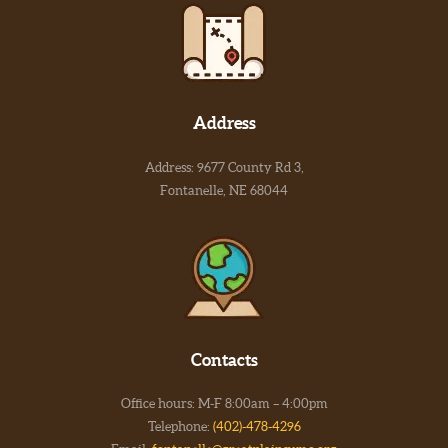
Address
Address: 9677 County Rd 3,
Fontanelle, NE 68044
Contacts
Office hours: M-F 8:00am – 4:00pm
Telephone:
(402)-478-4296