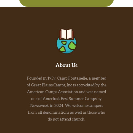
About Us
Founded in 1959, Camp Fontanelle, a member
of Great Plains Camps, Inc is accredited by the
American Camps Association and was named
one of America's Best Summer Camps by
Newsweek in 2024. We welcome campers
from all denominations as well as those who
do not attend church.