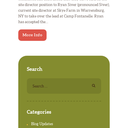
site director position to Ryan Siver (pronounced Sīver),
current site director at Skye Farm in Warrensburg,
NY to take over the lead at Camp Fontanelle. Ryan
has accepted the…
More Info
Search
Search
for:
Categories
Blog Updates