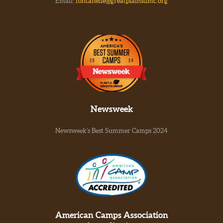
Email:
fontanelle@greatplainsumc.org
Newsweek
Newsweek's Best Summer Camps 2024
American Camps Association