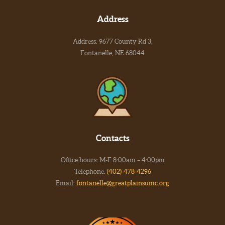
Address
Address: 9677 County Rd 3,
Fontanelle, NE 68044
Contacts
Office hours: M-F 8:00am – 4:00pm
Telephone:
(402)-478-4296
Email:
fontanelle@greatplainsumc.org