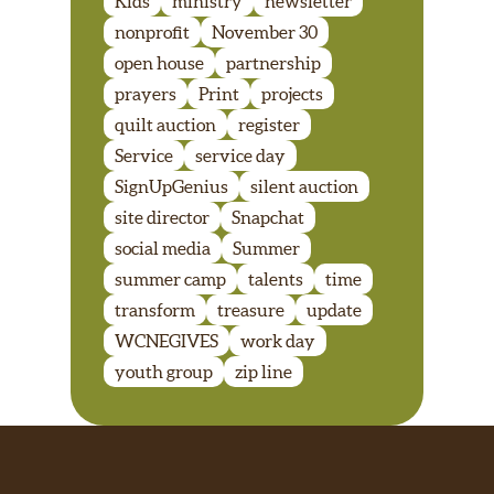
Kids
ministry
newsletter
nonprofit
November 30
open house
partnership
prayers
Print
projects
quilt auction
register
Service
service day
SignUpGenius
silent auction
site director
Snapchat
social media
Summer
summer camp
talents
time
transform
treasure
update
WCNEGIVES
work day
youth group
zip line