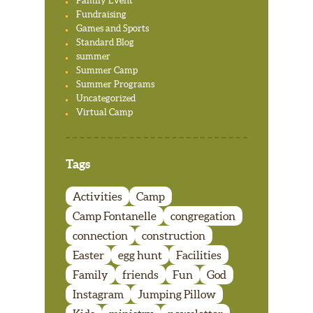
Family Event
Fundraising
Games and Sports
Standard Blog
summer
Summer Camp
Summer Programs
Uncategorized
Virtual Camp
Tags
Activities
Camp
Camp Fontanelle
congregation
connection
construction
Easter
egg hunt
Facilities
Family
friends
Fun
God
Instagram
Jumping Pillow