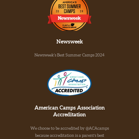
Newsweek
Newsweek's Best Summer Camps 2024
American Camps Association
Accreditation
We choose to be accredited by @ACAcamps
because accreditation is a parent’s best