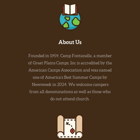
About Us
Founded in 1959, Camp Fontanelle, a member
of Great Plains Camps, Inc is accredited by the
American Camps Association and was named
one of America's Best Summer Camps by
Newsweek in 2024. We welcome campers
from all denominations as well as those who
do not attend church.