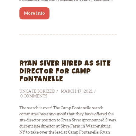
More Info
RYAN SIVER HIRED AS SITE
DIRECTOR FOR CAMP
FONTANELLE
UNCATEGORIZED
MARCH 17, 2021
0
COMMENTS
The search is over! The Camp Fontanelle search
committee has announced that they have offered the
site director position to Ryan Siver (pronounced Sīver),
current site director at Skye Farm in Warrensburg,
NY to take over the lead at Camp Fontanelle. Ryan