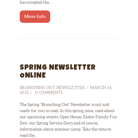
has accepted the…
More Info
SPRING NEWSLETTER
ONLINE
BRANCHING OUT NEWSLETTER
MARCH 16,
2021
0
COMMENTS
The Spring “Branching Out” Newsletter is out and
ready for you to read. In this spring issue, read about
our upcoming events: Open House, Easter Family Fun
Day, our Spring Service Days and of course,
information about summer camp. Take the time to
read the…