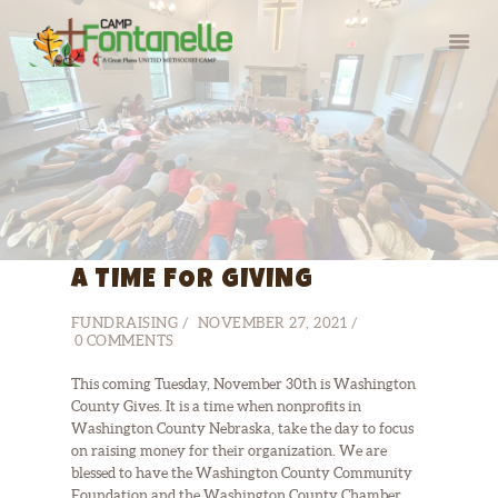
HOME
SUMMER CAMP
RETREATS
A TIME FOR GIVING
ABOUT
SERVE
FUNDRAISING
NOVEMBER 27, 2021
0
COMMENTS
This coming Tuesday, November 30th is Washington
County Gives. It is a time when nonprofits in
Washington County Nebraska, take the day to focus
on raising money for their organization. We are
blessed to have the Washington County Community
Foundation and the Washington County Chamber…