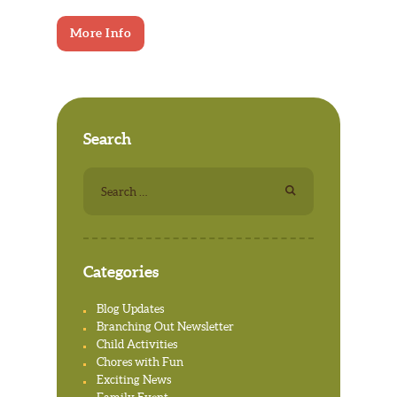
More Info
Search
Search
for:
Categories
Blog Updates
Branching Out Newsletter
Child Activities
Chores with Fun
Exciting News