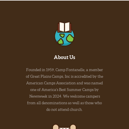
About Us
Founded in 1959, Camp Fontanelle, a member
of Great Plains Camps, Inc is accredited by the
American Camps Association and was named
one of America's Best Summer Camps by
Newsweek in 2024. We welcome campers
from all denominations as well as those who
do not attend church.