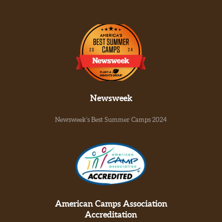
Newsweek
Newsweek's Best Summer Camps 2024
American Camps Association
Accreditation