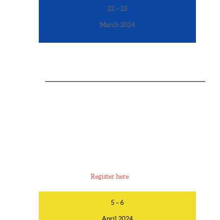
22 – 23
March 2024
MEN’S RETREAT
6:00pm March 22 – 3pm March 23
Camp Fontanelle, 9677 County Rd 3, Fontanelle, NE
68044
Register here
5 – 6
April 2024