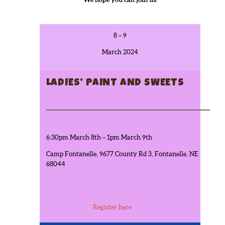
8 – 9
March 2024
LADIES’ PAINT AND SWEETS
6:30pm March 8th – 1pm March 9th
Camp Fontanelle, 9677 County Rd 3, Fontanelle, NE
68044
Register here