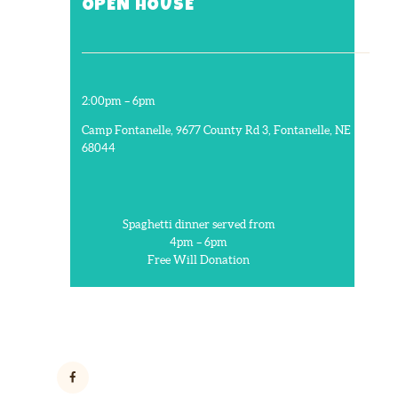
OPEN HOUSE
2:00pm – 6pm
Camp Fontanelle, 9677 County Rd 3, Fontanelle, NE
68044
Spaghetti dinner served from
4pm – 6pm
Free Will Donation