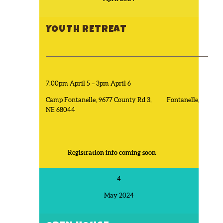
YOUTH RETREAT
7:00pm April 5 – 3pm April 6
Camp Fontanelle, 9677 County Rd 3, Fontanelle,
NE 68044
Registration info coming soon
4
May 2024