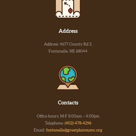
Address
Address: 9677 County Rd 3,
Fontanelle, NE 68044
Contacts
Office hours: M-F 8:00am – 4:00pm
Telephone:
(402)-478-4296
Email:
fontanelle@greatplainsumc.org